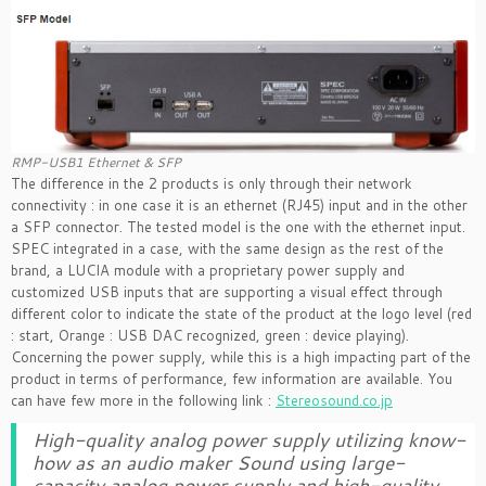
RMP-USB1 Ethernet & SFP
The difference in the 2 products is only through their network
connectivity : in one case it is an ethernet (RJ45) input and in the other
a SFP connector. The tested model is the one with the ethernet input.
SPEC integrated in a case, with the same design as the rest of the
brand, a LUCIA module with a proprietary power supply and
customized USB inputs that are supporting a visual effect through
different color to indicate the state of the product at the logo level (red
: start, Orange : USB DAC recognized, green : device playing).
Concerning the power supply, while this is a high impacting part of the
product in terms of performance, few information are available. You
can have few more in the following link :
Stereosound.co.jp
High-quality analog power supply utilizing know-
how as an audio maker Sound using large-
capacity analog power supply and high-quality