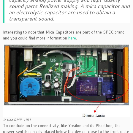
sound parts Realized making. A mica capacitor and
an electrolytic capacitor are used to obtain a
transparent sound.
Interesting to note that Mica Capacitors are part of the SPEC brand
and you could find more information
here
.
Inside RMP-UB1
To conclude on the connectivity, like Ypsilon and its Phaethon, the
power switch is nicely placed below the device, close to the front plate