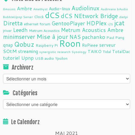
Audiolinux
Ambre
Audio-linux
6moons
Amethyst
Audirvana
bAudio
dCS
dCS NEtwork Bridge
Clock
BubbleUpnp Server
dietpi
jcat
Diretta
HDPlex
GentooPlayer
ethernet
forum
i2S
Leedh
Metrum Acoustics Ambre
jriver
Metrum Acoustics
Mise à jour
minimserver
NAS
pachanko
Paul Pang
Roon
Qobuz
serveur
qnap
RoPieee
Raspberry Pi
SOtM
streaming
TAIKO
TotalDac
Tidal
synergistic research
Synology
tutoriel
Upnp
USB audio
Ypsilon
Archivorz
Archivorz
Catégories
Catégories
Le Calendorz
MAI 2021