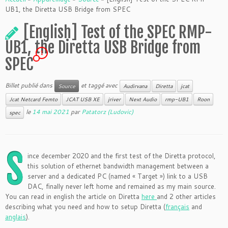
UB1, the Diretta USB Bridge from SPEC
[English] Test of the SPEC RMP-
UB1, the Diretta USB Bridge from
1
SPEC
Billet publié dans
et taggé avec
Source
Audirvana
Diretta
jcat
Jcat Netcard Femto
JCAT USB XE
jriver
Next Audio
rmp-UB1
Roon
le
14 mai 2021
par
Patatorz (Ludovic)
spec
S
ince december 2020 and the first test of the Diretta protocol,
this solution of ethernet bandwidth management between a
server and a dedicated PC (named « Target ») link to a USB
DAC, finally never left home and remained as my main source.
You can read in english the article on Diretta
here
and 2 other articles
describing what you need and how to setup Diretta (
français
and
anglais
).