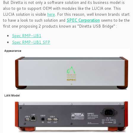
But Diretta is not only a software solution and its business model is
also to go to support OEM with modules like the LUCIA one. This
LUCIA solution is visible
here
. For this reason, well known brands start
to have a look to such solution and
SPEC Corporation
seems to be the
first one proposing 2 products known as “Diretta USB Bridge” :
Spec RMP-UB1
Spec RMP-UB1 SFP