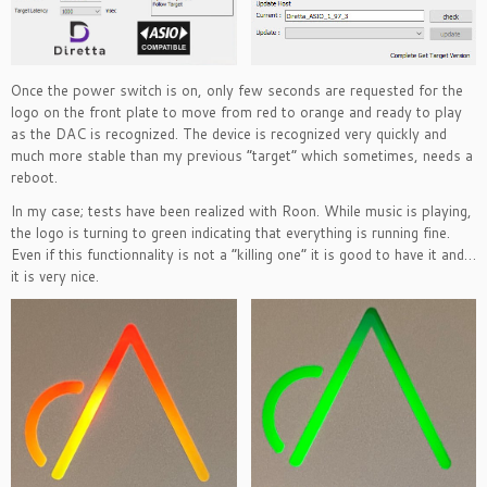
Once the power switch is on, only few seconds are requested for the
logo on the front plate to move from red to orange and ready to play
as the DAC is recognized. The device is recognized very quickly and
much more stable than my previous “target” which sometimes, needs a
reboot.
In my case; tests have been realized with Roon. While music is playing,
the logo is turning to green indicating that everything is running fine.
Even if this functionnality is not a “killing one” it is good to have it and…
it is very nice.