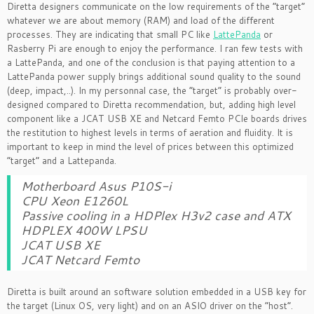
Diretta designers communicate on the low requirements of the “target”
whatever we are about memory (RAM) and load of the different
processes. They are indicating that small PC like
LattePanda
or
Rasberry Pi are enough to enjoy the performance. I ran few tests with
a LattePanda, and one of the conclusion is that paying attention to a
LattePanda power supply brings additional sound quality to the sound
(deep, impact,..). In my personnal case, the “target” is probably over-
designed compared to Diretta recommendation, but, adding high level
component like a JCAT USB XE and Netcard Femto PCIe boards drives
the restitution to highest levels in terms of aeration and fluidity. It is
important to keep in mind the level of prices between this optimized
“target” and a Lattepanda.
Motherboard Asus P10S-i
CPU Xeon E1260L
Passive cooling in a HDPlex H3v2 case and ATX
HDPLEX 400W LPSU
JCAT USB XE
JCAT Netcard Femto
Diretta is built around an software solution embedded in a USB key for
the target (Linux OS, very light) and on an ASIO driver on the “host”.