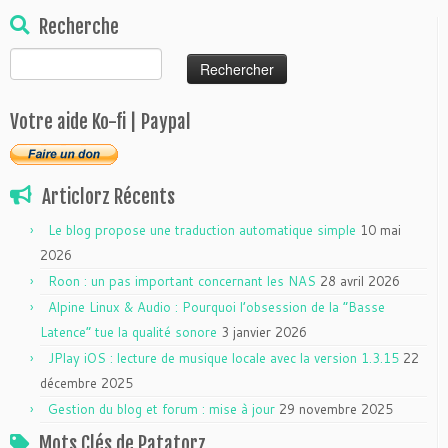
Recherche
Rechercher :
Votre aide Ko-fi | Paypal
Articlorz Récents
Le blog propose une traduction automatique simple
10 mai
2026
Roon : un pas important concernant les NAS
28 avril 2026
Alpine Linux & Audio : Pourquoi l’obsession de la “Basse
Latence” tue la qualité sonore
3 janvier 2026
JPlay iOS : lecture de musique locale avec la version 1.3.15
22
décembre 2025
Gestion du blog et forum : mise à jour
29 novembre 2025
Mots Clés de Patatorz