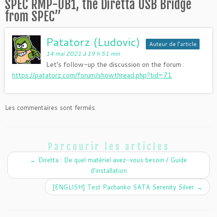
SPEC RMP-UB1, the Diretta USB Bridge
from SPEC
”
Patatorz (Ludovic)
Auteur de l’article
14 mai 2021 à 19 h 51 min
Let’s follow-up the discussion on the forum :
https://patatorz.com/forum/showthread.php?tid=71
Les commentaires sont fermés.
Parcourir les articles
←
Diretta : De quel matériel avez-vous besoin / Guide
d’installation
[ENGLISH] Test Pachanko SATA Serenity Silver
→