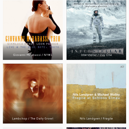
Giovanni Mirabassi / NY#1
Interstellar / Day One
Lambchop / The Daily Growl
Nils Landgren / Fragile