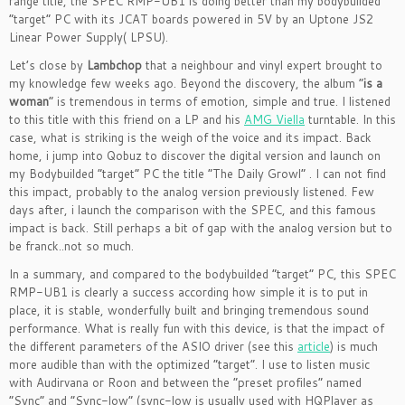
range title, the SPEC RMP-UB1 is doing better than my bodybuilded
“target” PC with its JCAT boards powered in 5V by an Uptone JS2
Linear Power Supply( LPSU).
Let’s close by
Lambchop
that a neighbour and vinyl expert brought to
my knowledge few weeks ago. Beyond the discovery, the album “
is a
woman
” is tremendous in terms of emotion, simple and true. I listened
to this title with this friend on a LP and his
AMG Viella
turntable. In this
case, what is striking is the weigh of the voice and its impact. Back
home, i jump into Qobuz to discover the digital version and launch on
my Bodybuilded “target” PC the title “The Daily Growl” . I can not find
this impact, probably to the analog version previously listened. Few
days after, i launch the comparison with the SPEC, and this famous
impact is back. Still perhaps a bit of gap with the analog version but to
be franck..not so much.
In a summary, and compared to the bodybuilded “target” PC, this SPEC
RMP-UB1 is clearly a success according how simple it is to put in
place, it is stable, wonderfully built and bringing tremendous sound
performance. What is really fun with this device, is that the impact of
the different parameters of the ASIO driver (see this
article
) is much
more audible than with the optimized “target”. I use to listen music
with Audirvana or Roon and between the “preset profiles” named
“Sync” and “Sync-low” (sync-low is usually used with HQPlayer as