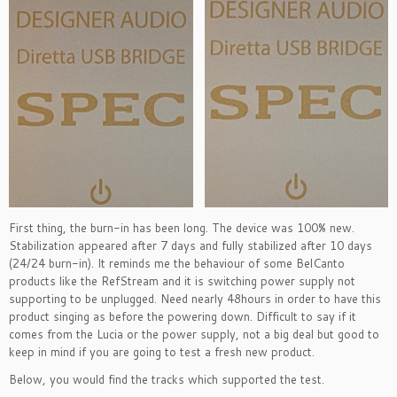
First thing, the burn-in has been long. The device was 100% new.
Stabilization appeared after 7 days and fully stabilized after 10 days
(24/24 burn-in). It reminds me the behaviour of some BelCanto
products like the RefStream and it is switching power supply not
supporting to be unplugged. Need nearly 48hours in order to have this
product singing as before the powering down. Difficult to say if it
comes from the Lucia or the power supply, not a big deal but good to
keep in mind if you are going to test a fresh new product.
Below, you would find the tracks which supported the test.