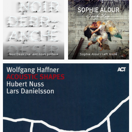
Noir Désir / Le vent nous portera
Sophie Alour / Left Alone