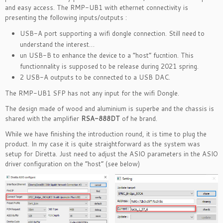
and easy access. The RMP-UB1 with ethernet connectivity is
presenting the following inputs/outputs :
USB-A port supporting a wifi dongle connection. Still need to
understand the interest…
un USB-B to enhance the device to a “host” fucntion. This
functionnality is supposed to be release during 2021 spring.
2 USB-A outputs to be connected to a USB DAC.
The RMP-UB1 SFP has not any input for the wifi Dongle.
The design made of wood and aluminium is superbe and the chassis is
shared with the amplifier
RSA-888DT
of he brand.
While we have finishing the introduction round, it is time to plug the
product. In my case it is quite straightforward as the system was
setup for Diretta. Just need to adjust the ASIO parameters in the ASIO
driver configuration on the “host” (see below)