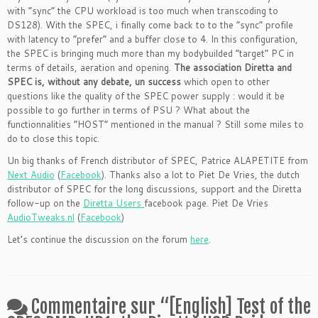
with “sync” the CPU workload is too much when transcoding to
DS128). With the SPEC, i finally come back to to the “sync” profile
with latency to “prefer” and a buffer close to 4. In this configuration,
the SPEC is bringing much more than my bodybuilded “target” PC in
terms of details, aeration and opening.
The association Diretta and
SPEC is, without any debate, un success
which open to other
questions like the quality of the SPEC power supply : would it be
possible to go further in terms of PSU ? What about the
functionnalities “HOST” mentioned in the manual ? Still some miles to
do to close this topic.
Un big thanks of French distributor of SPEC, Patrice ALAPETITE from
Next Audio
(
Facebook
). Thanks also a lot to Piet De Vries, the dutch
distributor of SPEC for the long discussions, support and the Diretta
follow-up on the
Diretta Users
facebook page. Piet De Vries
AudioTweaks.nl
(
Facebook
)
Let’s continue the discussion on the forum
here
.
Commentaire sur “
[English] Test of the