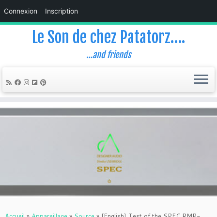
Connexion
Inscription
Le Son de chez Patatorz….
…and friends
Skip
to
content
Accueil
»
Appareillage
»
Source
»
[English] Test of the SPEC RMP-