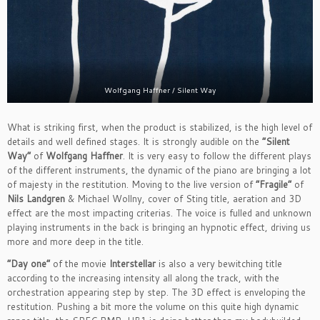
Wolfgang Haffner / Silent Way
What is striking first, when the product is stabilized, is the high level of
details and well defined stages. It is strongly audible on the
“Silent
Way”
of
Wolfgang Haffner
. It is very easy to follow the different plays
of the different instruments, the dynamic of the piano are bringing a lot
of majesty in the restitution. Moving to the live version of
“Fragile”
of
Nils Landgren
& Michael Wollny, cover of Sting title, aeration and 3D
effect are the most impacting criterias. The voice is fulled and unknown
playing instruments in the back is bringing an hypnotic effect, driving us
more and more deep in the title.
“Day one”
of the movie
Interstellar
is also a very bewitching title
according to the increasing intensity all along the track, with the
orchestration appearing step by step. The 3D effect is enveloping the
restitution. Pushing a bit more the volume on this quite high dynamic