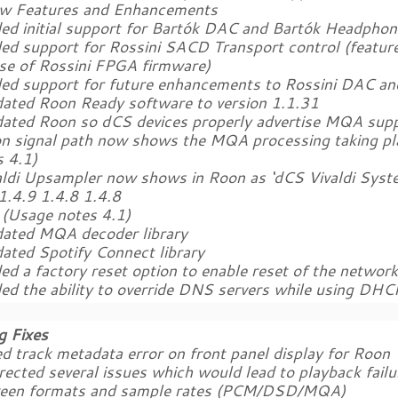
w Features and Enhancements
ded initial support for Bartók DAC and Bartók Headpho
ed support for Rossini SACD Transport control (feature
ase of Rossini FPGA firmware)
ded support for future enhancements to Rossini DAC an
dated Roon Ready software to version 1.1.31
dated Roon so dCS devices properly advertise MQA supp
on signal path now shows the MQA processing taking pl
s 4.1)
valdi Upsampler now shows in Roon as ‘dCS Vivaldi Syste
1.4.9 1.4.8 1.4.8
(Usage notes 4.1)
dated MQA decoder library
dated Spotify Connect library
ed a factory reset option to enable reset of the networ
ded the ability to override DNS servers while using DHC
g Fixes
ed track metadata error on front panel display for Roon
rected several issues which would lead to playback fail
een formats and sample rates (PCM/DSD/MQA)