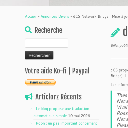
Accueil
»
Annonces Divers
»
dCS Network Bridge : Mise à j
d
Recherche
Rechercher :
Billet publ
Votre aide Ko-fi | Paypal
dCS propo
Bridge). Il
Les inform
These
Articlorz Récents
Netw
Vival
Le blog propose une traduction
Ross
automatique simple
10 mai 2026
Netw
Roon : un pas important concernant
Pleas