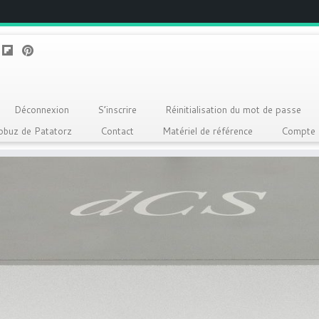
Déconnexion
S’inscrire
Réinitialisation du mot de passe
Qobuz de Patatorz
Contact
Matériel de référence
Compte