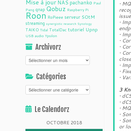
Mise à jour
NAS
pachanko
• MQ
Paul
Qobuz
qnap
recog
Pang
Raspberry Pi
Roon
issue
serveur
SOtM
RoPieee
• Im
streaming
synergistic research
Synology
endp
tutoriel
Upnp
TAIKO
TotalDac
Tidal
• Im
USB audio
Ypsilon
• Cor
Archivorz
• Cor
• Co
clos
Archivorz
• Im
• Fi
Catégories
• Var
Catégories
3 Kn
• dCS
• dC
• MQ
Le Calendorz
• Som
• So
OCTOBRE 2018
or l