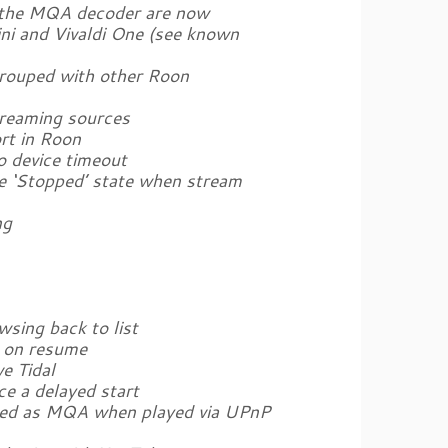
 the MQA decoder are now
ini and Vivaldi One (see known
grouped with other Roon
treaming sources
rt in Roon
o device timeout
he ‘Stopped’ state when stream
ng
sing back to list
y on resume
e Tidal
ce a delayed start
ized as MQA when played via UPnP