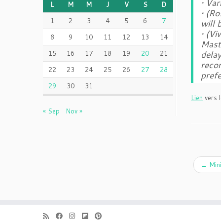
• Var
L
M
M
J
V
S
D
• (R
1
2
3
4
5
6
7
will
• (V
8
9
10
11
12
13
14
Maste
delay
15
16
17
18
19
20
21
reco
22
23
24
25
26
27
28
pref
29
30
31
Lien
vers l
« Sep
Nov »
←
Mini