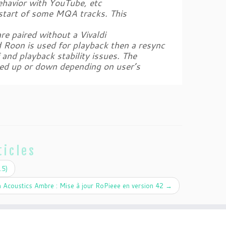
behavior with YouTube, etc
 start of some MQA tracks. This
e paired without a Vivaldi
d Roon is used for playback then a resync
 and playback stability issues. The
ed up or down depending on user’s
ticles
.5)
 Acoustics Ambre : Mise à jour RoPieee en version 42
→