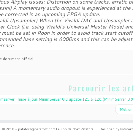
ious Airplay issues: Distortion on some tracks, erratic 
ossini) A momentary audio dropout is experienced at the
 be corrected in an upcoming FPGA update.
ivaldi Upsampler) When the Vivaldi DAC and Upsampler ar
r Clock (i.e. using Vivaldi’s Universal Master Mode) an
 must be set in Roon in order to avoid track start cutoff
mmended base setting is 6000ms and this can be adjust
erence.
e document officiel.
Parcourir les ar
mserver : mise à jour MinimServer 0.8 update 125 & 126 (MinimServer 0.8
Metrum
·
© 2018 - patatorz@patatorz.com
Le Son de chez Patatorz....
·
Designed by Patatorz