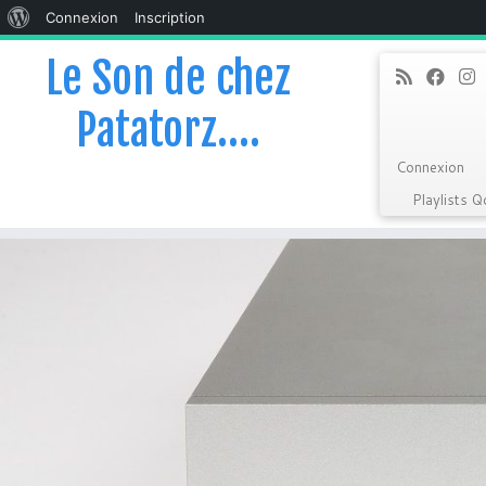
À
Connexion
Inscription
propos
Le Son de chez
de
Patatorz….
WordPress
Connexion
Playlists 
Skip
to
content