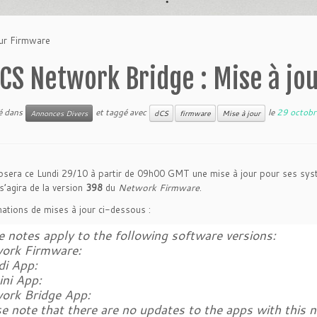
our Firmware
CS Network Bridge : Mise à jo
ié dans
et taggé avec
le
29 octob
Annonces Divers
dCS
firmware
Mise à jour
sera ce Lundi 29/10 à partir de 09h00 GMT une mise à jour pour ses syst
 s’agira de la version
398
du
Network Firmware
.
ations de mises à jour ci-dessous :
 notes apply to the following software versions:
ork Firmware:
di App:
ini App:
ork Bridge App:
e note that there are no updates to the apps with this 