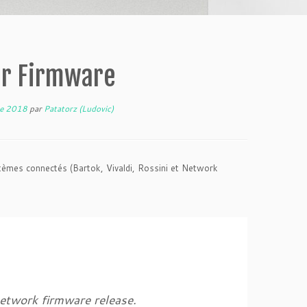
ur Firmware
re 2018
par
Patatorz (Ludovic)
èmes connectés (Bartok, Vivaldi, Rossini et Network
network firmware release.