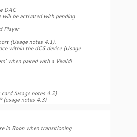
ne DAC
 will be activated with pending
d Player
ort (Usage notes 4.1).
ace within the dCS device (Usage
m’ when paired with a Vivaldi
k card (usage notes 4.2)
P (usage notes 4.3)
ure in Roon when transitioning