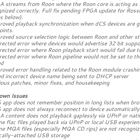
A streams from Roon where the Roon core is acting as
nized correctly. Full fix pending FPGA update for Ross
s below).
proved playback synchronization when dCS devices are 
oints.
proved source selection logic between Roon and other s
rected error where devices would advertise 32 bit suppo
rected error where Roon playback start would fail due t
rrected error where Roon pipeline would not be set to t
ed
proved error handling related to the Roon module crashi
xed incorrect device name being sent to DHCP server
ious patches, minor fixes, and housekeeping
own Issues
 app does not remember position in long lists when brow
S app does not always reconnect to device automaticall
A content does not playback gaplessly via UPnP or nativ
e flac files played back via UPnP or local USB experien
me MQA files (especially MQA CD rips) are not recogn
ocally-attached USB storage