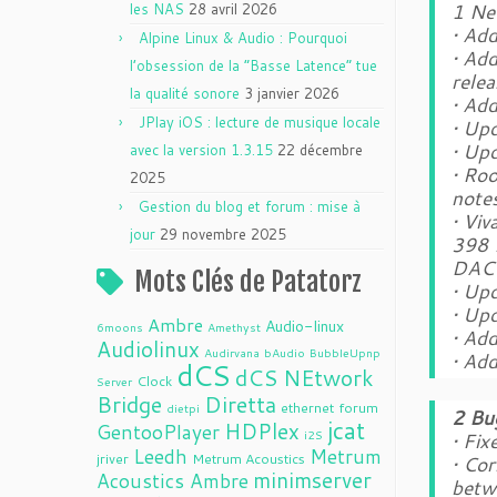
1 Ne
les NAS
28 avril 2026
• Ad
Alpine Linux & Audio : Pourquoi
• Add
l’obsession de la “Basse Latence” tue
rele
la qualité sonore
3 janvier 2026
• Ad
JPlay iOS : lecture de musique locale
• Up
• Up
avec la version 1.3.15
22 décembre
• Ro
2025
note
Gestion du blog et forum : mise à
• Vi
jour
29 novembre 2025
398 
DAC 
Mots Clés de Patatorz
• Up
• Up
Ambre
Audio-linux
6moons
Amethyst
• Add
Audiolinux
Audirvana
bAudio
BubbleUpnp
• Ad
dCS
dCS NEtwork
Clock
Server
Bridge
Diretta
ethernet
forum
dietpi
2 Bu
jcat
HDPlex
GentooPlayer
i2S
• Fix
Leedh
Metrum
jriver
Metrum Acoustics
• Cor
minimserver
Acoustics Ambre
betw