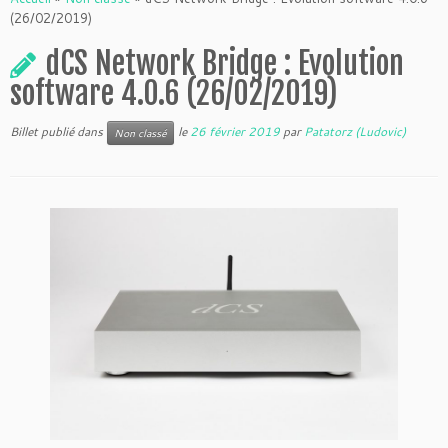
(26/02/2019)
dCS Network Bridge : Evolution
software 4.0.6 (26/02/2019)
Billet publié dans
le
26 février 2019
par
Patatorz (Ludovic)
Non classé