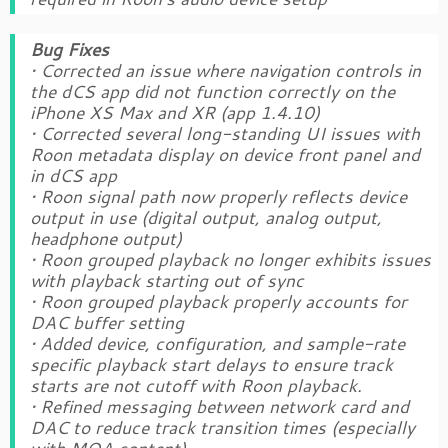
Bug Fixes
• Corrected an issue where navigation controls in
the dCS app did not function correctly on the
iPhone XS Max and XR (app 1.4.10)
• Corrected several long-standing UI issues with
Roon metadata display on device front panel and
in dCS app
• Roon signal path now properly reflects device
output in use (digital output, analog output,
headphone output)
• Roon grouped playback no longer exhibits issues
with playback starting out of sync
• Roon grouped playback properly accounts for
DAC buffer setting
• Added device, configuration, and sample-rate
specific playback start delays to ensure track
starts are not cutoff with Roon playback.
• Refined messaging between network card and
DAC to reduce track transition times (especially