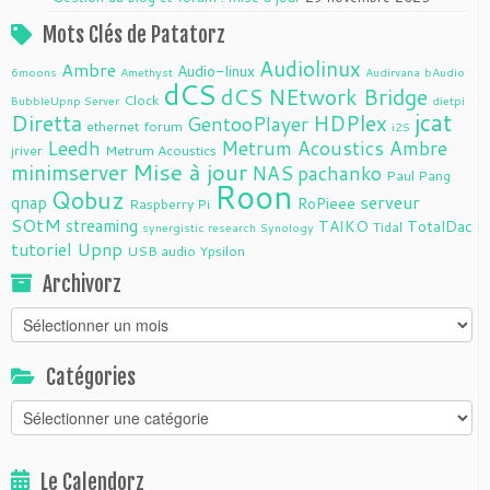
Mots Clés de Patatorz
Audiolinux
Ambre
Audio-linux
6moons
Amethyst
Audirvana
bAudio
dCS
dCS NEtwork Bridge
Clock
BubbleUpnp Server
dietpi
jcat
Diretta
HDPlex
GentooPlayer
ethernet
forum
i2S
Leedh
Metrum Acoustics Ambre
jriver
Metrum Acoustics
Mise à jour
minimserver
NAS
pachanko
Paul Pang
Roon
Qobuz
serveur
qnap
RoPieee
Raspberry Pi
SOtM
streaming
TAIKO
TotalDac
Tidal
synergistic research
Synology
tutoriel
Upnp
USB audio
Ypsilon
Archivorz
Archivorz
Catégories
Catégories
Le Calendorz