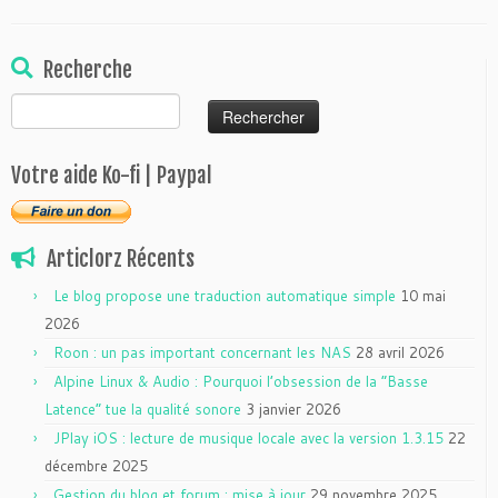
Recherche
Rechercher :
Votre aide Ko-fi | Paypal
Articlorz Récents
Le blog propose une traduction automatique simple
10 mai
2026
Roon : un pas important concernant les NAS
28 avril 2026
Alpine Linux & Audio : Pourquoi l’obsession de la “Basse
Latence” tue la qualité sonore
3 janvier 2026
JPlay iOS : lecture de musique locale avec la version 1.3.15
22
décembre 2025
Gestion du blog et forum : mise à jour
29 novembre 2025