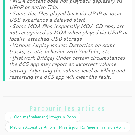
• MQA content does not playback gaplessly via
UPnP or native Tidal
• Some flac files played back via UPnP or local
USB experience a delayed start
• Some MQA files (especially MQA CD rips) are
not recognized as MQA when played via UPnP or
locally-attached USB storage
• Various Airplay issues: Distortion on some
tracks, erratic behavior with YouTube, etc
• [Network Bridge] Under certain circumstances
the dCS app may report an incorrect volume
setting. Adjusting the volume level or killing and
restarting the dCS app will clear the fault.
Parcourir les articles
←
Qobuz (finalement) intégré à Roon
Metrum Acoustics Ambre : Mise à jour RoPieee en version 46
→