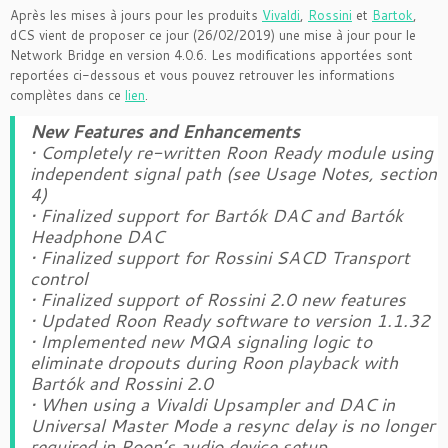
Après les mises à jours pour les produits
Vivaldi
,
Rossini
et
Bartok
,
dCS vient de proposer ce jour (26/02/2019) une mise à jour pour le
Network Bridge en version 4.0.6. Les modifications apportées sont
reportées ci-dessous et vous pouvez retrouver les informations
complètes dans ce
lien
.
New Features and Enhancements
• Completely re-written Roon Ready module using
independent signal path (see Usage Notes, section
4)
• Finalized support for Bartók DAC and Bartók
Headphone DAC
• Finalized support for Rossini SACD Transport
control
• Finalized support of Rossini 2.0 new features
• Updated Roon Ready software to version 1.1.32
• Implemented new MQA signaling logic to
eliminate dropouts during Roon playback with
Bartók and Rossini 2.0
• When using a Vivaldi Upsampler and DAC in
Universal Master Mode a resync delay is no longer
required in Roon’s audio device setup