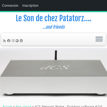
Connexion
Inscription
Le Son de chez Patatorz….
…and friends
Skip
to
content
Accueil
»
Non classé
»
dCS Network Bridge : Evolution software 4.0.6