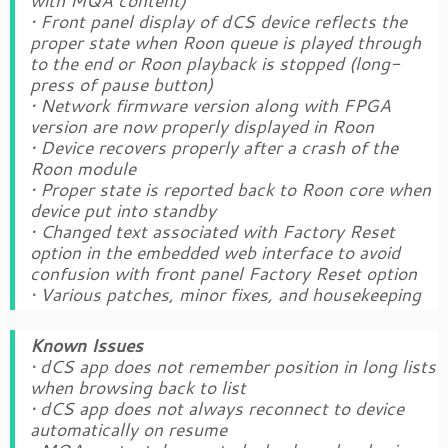
with MQA content)
• Front panel display of dCS device reflects the
proper state when Roon queue is played through
to the end or Roon playback is stopped (long-
press of pause button)
• Network firmware version along with FPGA
version are now properly displayed in Roon
• Device recovers properly after a crash of the
Roon module
• Proper state is reported back to Roon core when
device put into standby
• Changed text associated with Factory Reset
option in the embedded web interface to avoid
confusion with front panel Factory Reset option
• Various patches, minor fixes, and housekeeping
Known Issues
• dCS app does not remember position in long lists
when browsing back to list
• dCS app does not always reconnect to device
automatically on resume